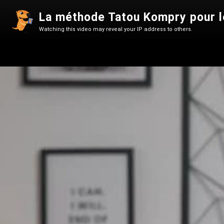
La méthode Tatou Kompry pour le
Watching this video may reveal your IP address to others.