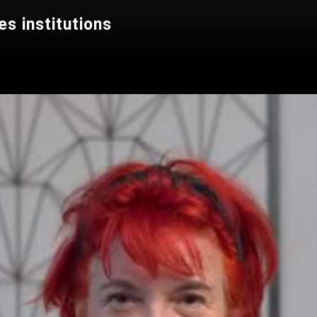
s institutions