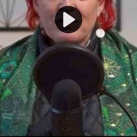
Play
Video