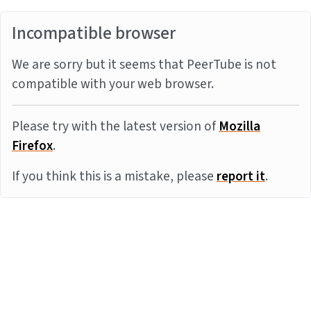
Incompatible browser
We are sorry but it seems that PeerTube is not
compatible with your web browser.
Please try with the latest version of
Mozilla
Firefox
.
If you think this is a mistake, please
report it
.